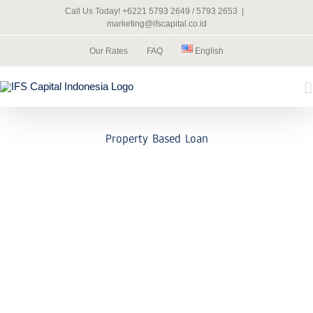
Skip
Call Us Today! +6221 5793 2649 / 5793 2653
|
to
marketing@ifscapital.co.id
content
Our Rates
FAQ
English
Property Based Loan