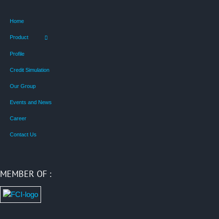
Home
Product
Profile
Credit Simulation
Our Group
Events and News
Career
Contact Us
MEMBER OF :