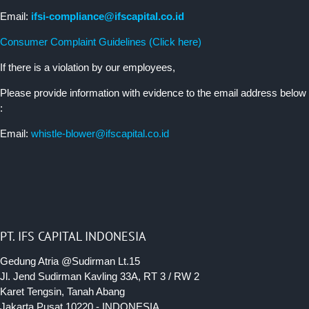
Email:
ifsi-compliance@ifscapital.co.id
Consumer Complaint Guidelines (Click here)
If there is a violation by our employees,
Please provide information with evidence to the email address below
:
Email:
whistle-blower@ifscapital.co.id
PT. IFS CAPITAL INDONESIA
Gedung Atria @Sudirman Lt.15
Jl. Jend Sudirman Kavling 33A, RT 3 / RW 2
Karet Tengsin, Tanah Abang
Jakarta Pusat 10220 - INDONESIA