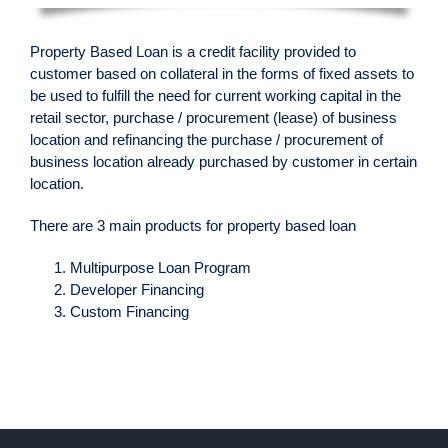
Property Based Loan is a credit facility provided to
customer based on collateral in the forms of fixed assets to
be used to fulfill the need for current working capital in the
retail sector, purchase / procurement (lease) of business
location and refinancing the purchase / procurement of
business location already purchased by customer in certain
location.
There are 3 main products for property based loan
Multipurpose Loan Program
Developer Financing
Custom Financing