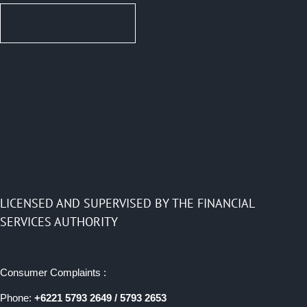
LICENSED AND SUPERVISED BY THE FINANCIAL
SERVICES AUTHORITY
Consumer Complaints :
Phone:
+6221 5793 2649 / 5793 2653