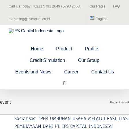
Skip
Call Us Today! +6221 5793 2649 / 5793 2653
|
Our Rates
FAQ
to
content
marketing@ifscapital.co.id
English
Home
Product
Profile
Credit Simulation
Our Group
Events and News
Career
Contact Us
event
Home
event
Sosialisasi “PERTUMBUHAN USAHA MELALUI FASILITAS
PEMBIAYAAN DARI PT. IFS CAPITAL INDONESIA”