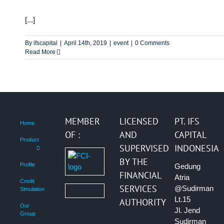
[...]
By
ifscapital
|
April 14th, 2019
|
event
|
0 Comments
Read More
MEMBER
LICENSED
PT. IFS
Home
OF :
AND
CAPITAL
Product
SUPERVISED
INDONESIA
BY THE
Profile
Gedung
FINANCIAL
Atria
Credit
SERVICES
@Sudirman
Simulation
Lt.15
AUTHORITY
Our
Jl. Jend
Group
Sudirman