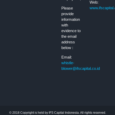
Web:
www.ifscapital.
Please
provide
information
with
evidence to
the email
address
below :
Email:
whistle-
blower@ifscapital.co.id
© 2018 Copyright is held by IFS Capital Indonesia. All rights reserved.