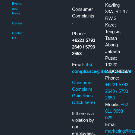
Events
Kavling
Consumer
and
33A, RT 3 /
News
Complaints
RW 2
:
Career
Karet
Tengsin,
Phone:
Contact
Tanah
Us
+6221 5793
Abang
2649 / 5793
Jakarta
2653
Pusat
Email:
ifsi-
10220 -
compliance@ifscapital.co.id
INDONESIA
Phone:
Consumer
+6221 5793
Complaint
2649 / 5793
Guidelines
2653
(Click here)
Mobile:
+62
811 9693
If there is a
029
violation by
Email:
our
marketing@ifsca
employees,